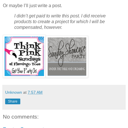
Or maybe I’ll just write a post.
I didn’t get paid to write this post. I did receive
products to create a project for which I will be
compensated, however.
Unknown
at
7:57 AM
Share
No comments: