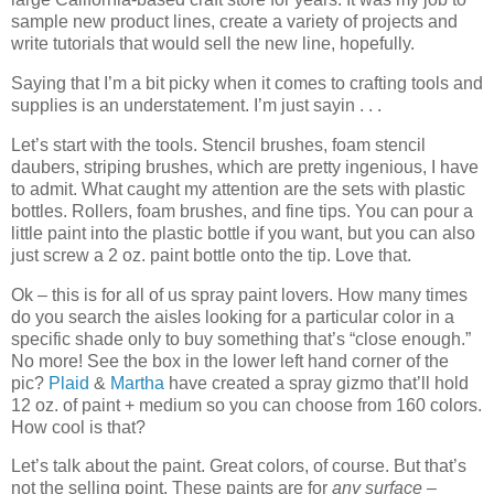
sample new product lines, create a variety of projects and
write tutorials that would sell the new line, hopefully.
Saying that I’m a bit picky when it comes to crafting tools and
supplies is an understatement. I’m just sayin . . .
Let’s start with the tools. Stencil brushes, foam stencil
daubers, striping brushes, which are pretty ingenious, I have
to admit. What caught my attention are the sets with plastic
bottles. Rollers, foam brushes, and fine tips. You can pour a
little paint into the plastic bottle if you want, but you can also
just screw a 2 oz. paint bottle onto the tip. Love that.
Ok – this is for all of us spray paint lovers. How many times
do you search the aisles looking for a particular color in a
specific shade only to buy something that’s “close enough.”
No more! See the box in the lower left hand corner of the
pic?
Plaid
&
Martha
have created a spray gizmo that’ll hold
12 oz. of paint + medium so you can choose from 160 colors.
How cool is that?
Let’s talk about the paint. Great colors, of course. But that’s
not the selling point. These paints are for
any surface
–