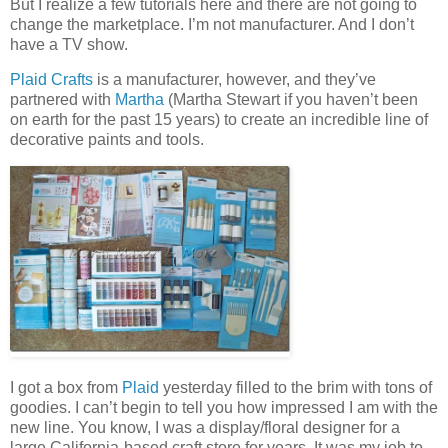
But I realize a few tutorials here and there are not going to
change the marketplace. I’m not manufacturer. And I don’t
have a TV show.
Plaid Crafts
is a manufacturer, however, and they’ve
partnered with
Martha
(Martha Stewart if you haven’t been
on earth for the past 15 years) to create an incredible line of
decorative paints and tools.
I got a box from
Plaid
yesterday filled to the brim with tons of
goodies. I can’t begin to tell you how impressed I am with the
new line. You know, I was a display/floral designer for a
large California-based craft store for years. It was my job to