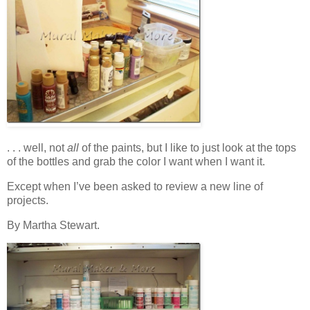
. . . well, not
all
of the paints, but I like to just look at the tops
of the bottles and grab the color I want when I want it.
Except when I’ve been asked to review a new line of
projects.
By Martha Stewart.