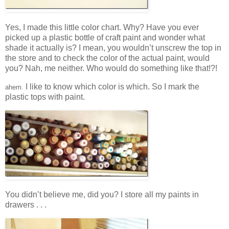
Yes, I made this little color chart. Why? Have you ever
picked up a plastic bottle of craft paint and wonder what
shade it actually is? I mean, you wouldn’t unscrew the top in
the store and to check the color of the actual paint, would
you? Nah, me neither. Who would do something like that!?!
I like to know which color is which. So I mark the
ahem.
plastic tops with paint.
You didn’t believe me, did you? I store all my paints in
drawers . . .