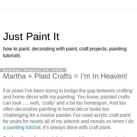
Just Paint It
how to paint, decorating with paint, craft projects, painting
tutorials
Sunday, August 14, 2011
Martha + Plaid Crafts = I’m In Heaven!
For years I’ve been trying to bridge the gap between crafting
and home décor with my painting. You know, painted crafts
can look . . . well, ‘crafty’ and a bit too homespun. And too
often decorative painting in home décor looks too
challenging for a novice painter. I’ve used acrylic craft paint
for years for nearly all of my artwork and murals so when I do
a
painting tutorial
, it’s always done with craft paint.