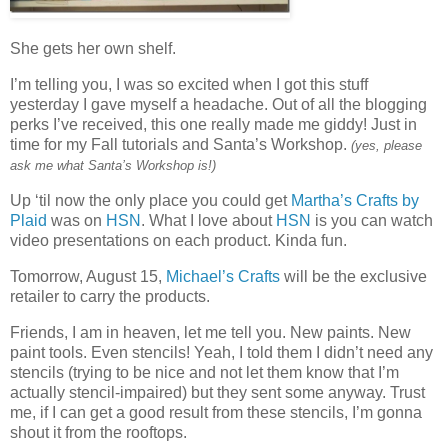
She gets her own shelf.
I’m telling you, I was so excited when I got this stuff
yesterday I gave myself a headache. Out of all the blogging
perks I’ve received, this one really made me giddy! Just in
time for my Fall tutorials and Santa’s Workshop.
(yes, please
ask me what Santa’s Workshop is!)
Up ‘til now the only place you could get
Martha’s Crafts by
Plaid
was on
HSN
. What I love about
HSN
is you can watch
video presentations on each product. Kinda fun.
Tomorrow, August 15,
Michael’s Crafts
will be the exclusive
retailer to carry the products.
Friends, I am in heaven, let me tell you. New paints. New
paint tools. Even stencils! Yeah, I told them I didn’t need any
stencils (trying to be nice and not let them know that I’m
actually stencil-impaired) but they sent some anyway. Trust
me, if I can get a good result from these stencils, I’m gonna
shout it from the rooftops.