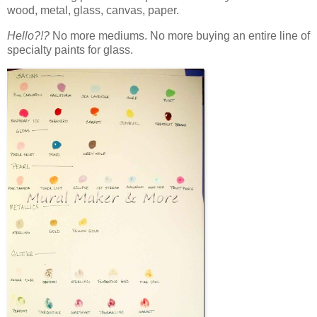
wood, metal, glass, canvas, paper.
Hello?!?
No more mediums. No more buying an entire line of
specialty paints for glass.